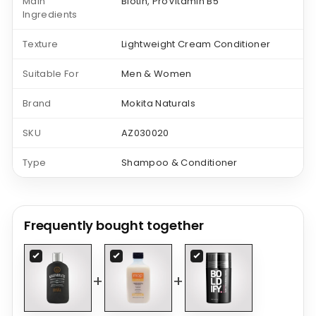
Main
Biotin, ProVitamin B5
Ingredients
Texture
Lightweight Cream Conditioner
Suitable For
Men & Women
Brand
Mokita Naturals
SKU
AZ030020
Type
Shampoo & Conditioner
Frequently bought together
+
+