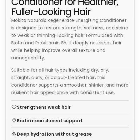
Conditioner for Healthier,
Fuller-Looking Hair
Mokita Naturals Regenerate Energizing Conditioner
is designed to restore strength, softness, and shine
to weak or thinning-looking hair. Formulated with
Biotin and ProVitamin B5, it deeply nourishes hair
while helping improve overall texture and
manageability.
Suitable for all hair types including dry, oily,
straight, curly, or colour-treated hair, this
conditioner supports a smoother, shinier, and more
resilient hair appearance with consistent use.
Strengthens weak hair
Biotin nourishment support
Deep hydration without grease