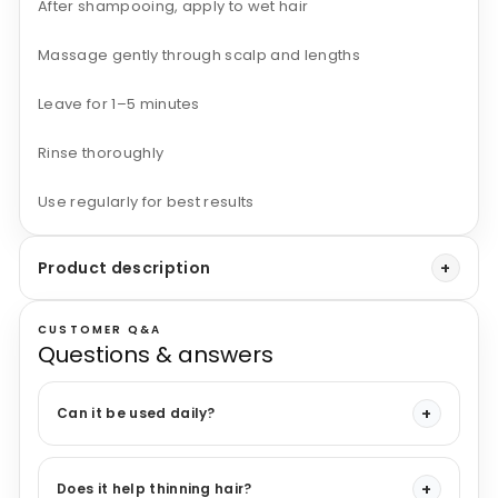
After shampooing, apply to wet hair
Massage gently through scalp and lengths
Leave for 1–5 minutes
Rinse thoroughly
Use regularly for best results
Product description
CUSTOMER Q&A
Questions & answers
Can it be used daily?
Does it help thinning hair?