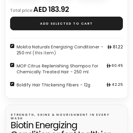
Mokita
MOP
Boldify
Naturals
Citrus
Hair
AED 183.92
Total price:
Energizing
Replenishing
Thickening
Conditioner
Shampoo
Fibers
ADD SELECTED TO CART
-
for
-
250
Chemically
12g
ml
Treated
-
Hair
Mokita Naturals Energizing Conditioner -
81.22
-
42.25
250 ml
(this item)
250
ml
60.45
MOP Citrus Replenishing Shampoo for
-
Chemically Treated Hair - 250 ml
60.45
42.25
Boldify Hair Thickening Fibers - 12g
STRENGTH, SHINE & NOURISHMENT IN EVERY
WASH
Biotin Energizing