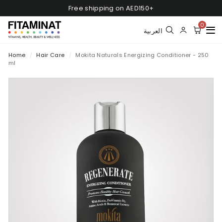
Skip
Free shipping on AED150+
to
Pause
content
0
slideshow
العربية
Home
/
Hair Care
/
Mokita Naturals Energizing Conditioner - 250
ml