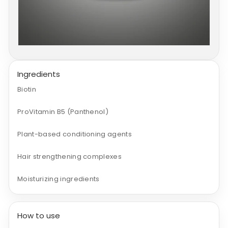
Ingredients
Biotin
ProVitamin B5 (Panthenol)
Plant-based conditioning agents
Hair strengthening complexes
Moisturizing ingredients
How to use