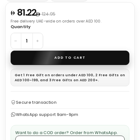
81.22
124.95
Free delivery UAE-wide on orders over AED 100.
Quantity
−
+
ADD TO CART
Get 1 Free Gift on orders under AED 100, 2 Free Gifts on
AED 100–199, and 3 Free Gifts on AED 200+.
Secure transaction
WhatsApp support 9am-9pm
Want to do a COD order? Order from WhatsApp.