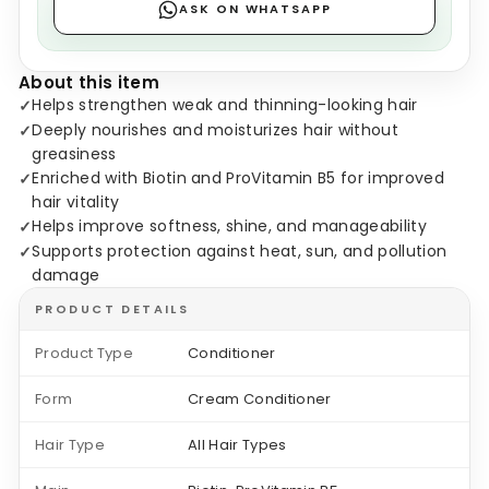
ASK ON WHATSAPP
About this item
Helps strengthen weak and thinning-looking hair
✓
Deeply nourishes and moisturizes hair without
✓
greasiness
Enriched with Biotin and ProVitamin B5 for improved
✓
hair vitality
Helps improve softness, shine, and manageability
✓
Supports protection against heat, sun, and pollution
✓
damage
PRODUCT DETAILS
Product Type
Conditioner
Form
Cream Conditioner
Hair Type
All Hair Types