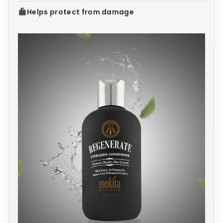
Helps protect from damage