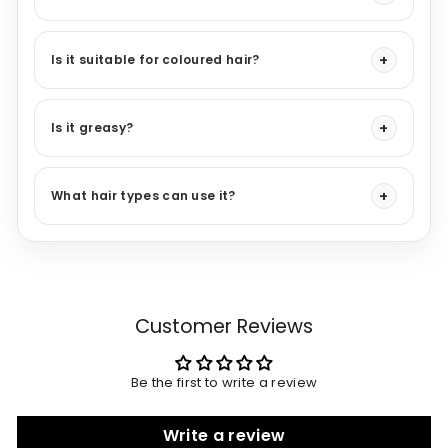
Is it suitable for coloured hair?
Is it greasy?
What hair types can use it?
Customer Reviews
Be the first to write a review
Write a review