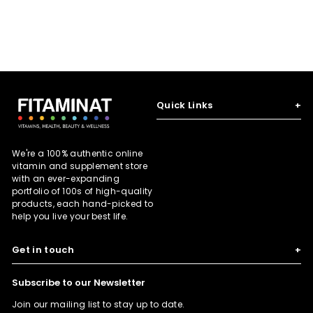
p
l
p
l
p
l
0
0
7
0
3
r
a
r
a
r
a
0
5
6
i
r
i
r
i
r
c
p
c
p
c
p
e
r
e
r
e
r
i
i
i
c
c
c
e
e
e
Quick Links
+
We're a 100% authentic online
vitamin and supplement store
with an ever-expanding
portfolio of 100s of high-quality
products, each hand-picked to
help you live your best life.
Get in touch
+
Subscribe to our Newsletter
Join our mailing list to stay up to date.