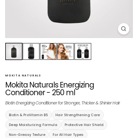
MOKITA NATURALS
Mokita Naturals Energizing
Conditioner - 250 ml
Biotin Energizing Conditioner for Stronger, Thicker & Shinier Hair
Biotin & ProVitamin B5
Hair Strengthening Care
Deep Moisturizing Formula
Protective Hair Shield
Non-Greasy Texture
For All Hair Types