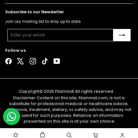
Subscribe to our Newsletter
Join our mailing list to stay up to date.
Enter
Subscribe
your
email
Follow us
Facebook
X
Instagram
TikTok
YouTube
Copyright© 2026 Fitaminat All rights reserved
Disclaimer Content on this site, fitaminat.com, is not a
substitute for professional medical or healthcare advice,
diagnosis, treatment, dietary, or safety advice, and may not
be used for such purposes. Reliance on information
presented on this site is at your own choice