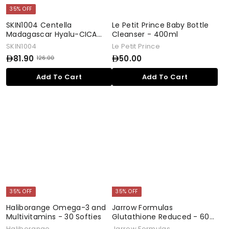
35% OFF
SKIN1004 Centella
Le Petit Prince Baby Bottle
Madagascar Hyalu-CICA
Cleanser - 400ml
Water-fit Sun Serum - 50ml
SKIN1004
Le Petit Prince
81.90
50.00
126.00
S
R
1
a
e
8
5
Add To Cart
Add To Cart
2
l
g
1
0
6
e
u
.
.
.
p
l
0
9
0
r
a
0
0
0
i
r
c
p
e
r
i
c
e
35% OFF
35% OFF
Haliborange Omega-3 and
Jarrow Formulas
Multivitamins - 30 Softies
Glutathione Reduced - 60
Capsules
Haliborange
Jarrow Formulas