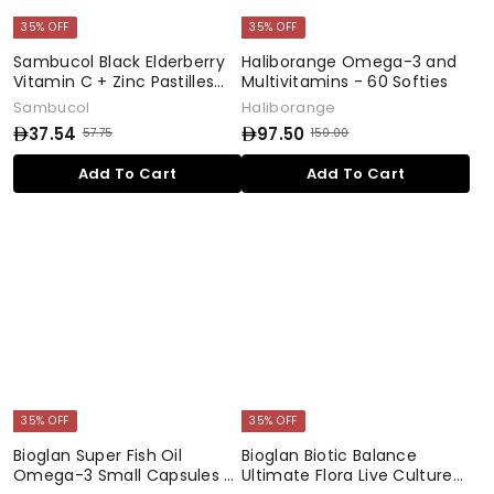
35% OFF
35% OFF
Sambucol Black Elderberry
Haliborange Omega-3 and
Vitamin C + Zinc Pastilles
Multivitamins - 60 Softies
with Honey - 20 Pastilles
Sambucol
Haliborange
37.54
97.50
57.75
150.00
S
R
S
R
5
1
a
e
a
e
3
9
Add To Cart
Add To Cart
7
5
l
g
l
g
7
7
.
0
e
u
e
u
.
.
7
.
p
l
p
l
5
0
5
5
r
a
r
a
0
4
0
i
r
i
r
c
p
c
p
e
r
e
r
i
i
c
c
e
e
35% OFF
35% OFF
Bioglan Super Fish Oil
Bioglan Biotic Balance
Omega-3 Small Capsules -
Ultimate Flora Live Cultures