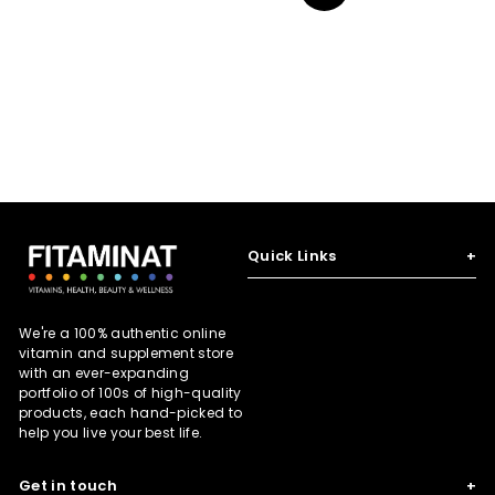
N
e
r
e
r
e
i
i
x
c
c
t
e
e
Quick Links
+
We're a 100% authentic online
vitamin and supplement store
with an ever-expanding
portfolio of 100s of high-quality
products, each hand-picked to
help you live your best life.
Get in touch
+